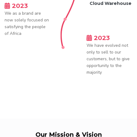
Cloud Warehouse
2023
We as a brand are
now solely focused on
satisfying the people
of Africa
2023
We have evolved not
only to sell to our
customers, but to give
opportunity to the
majority
Our Mission & Vision