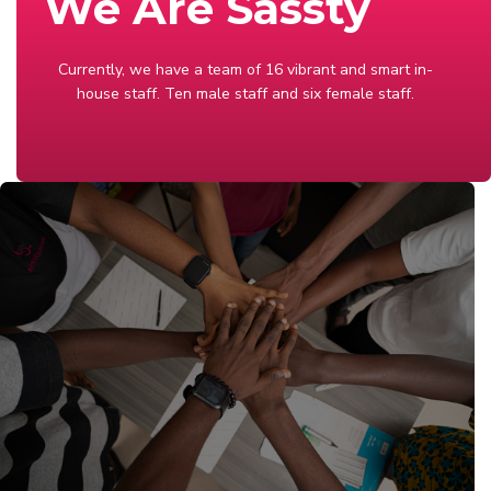
We Are Sassty
Currently, we have a team of 16 vibrant and smart in-
house staff. Ten male staff and six female staff.