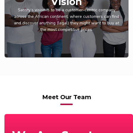
Vision
Sassty’s vision is to be a customer-centric company
across the African continent, where customers can find
and discover anything (legal) they might want to buy at
the most competitive prices.
Meet Our Team