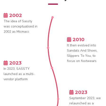
2002
The idea of Sassty
was conceptualised in
2002 as Micmacc
2010
It then evolved into
Sandals And Shoes,
Slippers To You, to
focus on footwears
2023
In 2023, SASSTY
launched as a multi-
vendor platform
2023
September 2023, we
relaunched as a