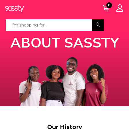
0
ABOUT SASSTY
Our History