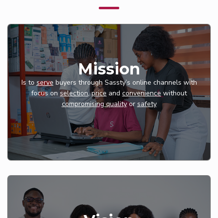
Mission
Is to
serve
buyers through Sassty’s online channels with
focus on
selection
,
price
and
convenience
without
compromising quality
or
safety